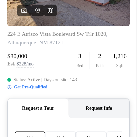
WHO WE ARE
REVIEWS
CAREERS
ABOUT PLACE
CONNECT
TOP AREAS
BLOG