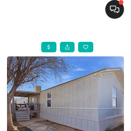
HOME
SEARCH LISTINGS
BUYING
SELLING
FINANCING
WEDDING
HOME VALUE
REFER NM