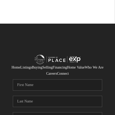
Home
Listings
Buying
Selling
Financing
Home Value
Who We Are
Careers
Connect