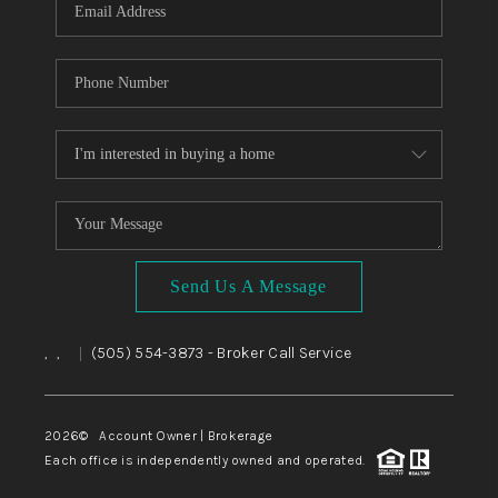
Send Us A Message
,
,
(505) 554-3873
- Broker Call Service
|
2026
© Account Owner | Brokerage
Each office is independently owned and operated.