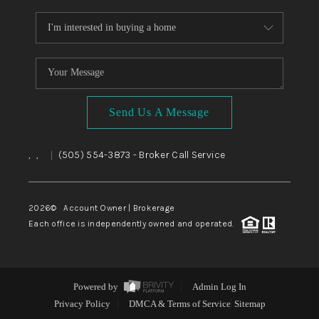
Send Us A Message
,
,
(505) 554-3873
- Broker Call Service
|
2026
© Account Owner | Brokerage
Each office is independently owned and operated.
Powered by
Admin Log In
Privacy Policy
DMCA & Terms of Service
Sitemap