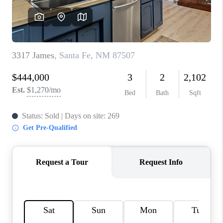
WHO WE ARE
REVIEWS
CAREERS
ABOUT PLACE
CONNECT
TOP AREAS
BLOG