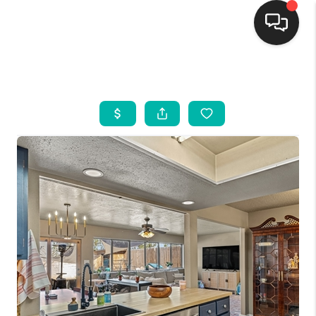
HOME
SEARCH LISTINGS
BUYING
SELLING
FINANCING
WEDDING
HOME VALUE
REFER NM