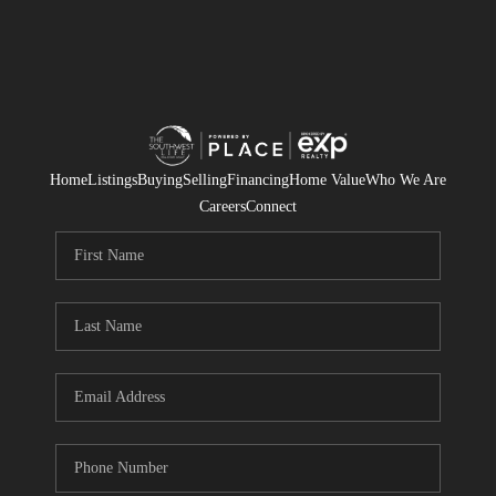
Home
Listings
Buying
Selling
Financing
Home Value
Who We Are
Careers
Connect