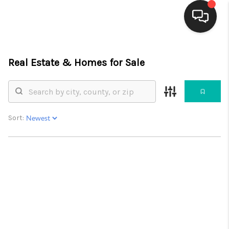
HOME
Real Estate &
Homes for Sale
SEARCH LISTINGS
BUYING
Sort:
SELLING
FINANCING
WEDDING
HOME VALUE
REFER NM