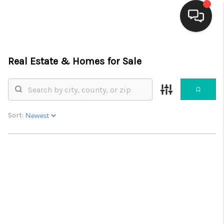
HOME
Real Estate &
Homes for Sale
SEARCH LISTINGS
BUYING
Sort:
SELLING
FINANCING
WEDDING
HOME VALUE
REFER NM