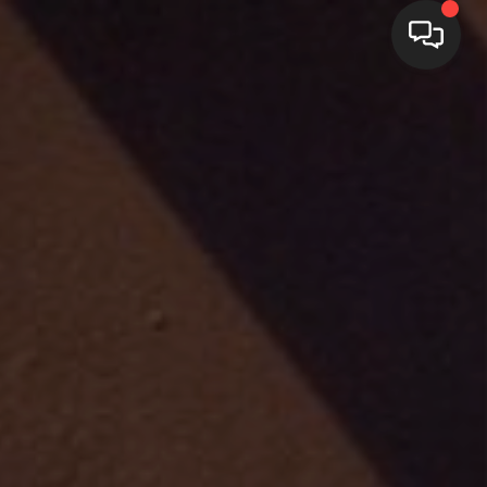
HOME
SEARCH LISTINGS
BUYING
SELLING
FINANCING
WEDDING
HOME VALUE
REFER NM