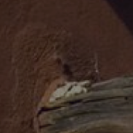
WHO WE ARE
REVIEWS
CAREERS
ABOUT PLACE
CONNECT
TOP AREAS
BLOG