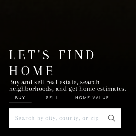
LET'S FIND
HOME
Buy and sell real estate, search
neighborhoods, and get home estimates.
BUY
SELL
HOME VALUE