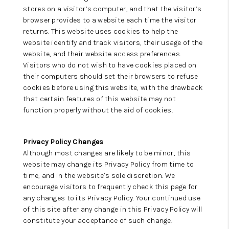
stores on a visitor’s computer, and that the visitor’s
browser provides to a website each time the visitor
returns. This website uses cookies to help the
website identify and track visitors, their usage of the
website, and their website access preferences.
Visitors who do not wish to have cookies placed on
their computers should set their browsers to refuse
cookies before using this website, with the drawback
that certain features of this website may not
function properly without the aid of cookies.
Privacy Policy Changes
Although most changes are likely to be minor, this
website may change its Privacy Policy from time to
time, and in the website’s sole discretion. We
encourage visitors to frequently check this page for
any changes to its Privacy Policy. Your continued use
of this site after any change in this Privacy Policy will
constitute your acceptance of such change.