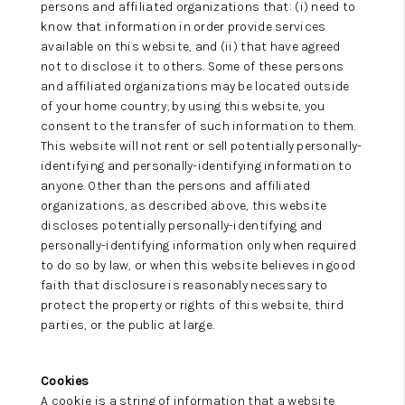
persons and affiliated organizations that: (i) need to
know that information in order provide services
available on this website, and (ii) that have agreed
not to disclose it to others. Some of these persons
and affiliated organizations may be located outside
of your home country; by using this website, you
consent to the transfer of such information to them.
This website will not rent or sell potentially personally-
identifying and personally-identifying information to
anyone. Other than the persons and affiliated
organizations, as described above, this website
discloses potentially personally-identifying and
personally-identifying information only when required
to do so by law, or when this website believes in good
faith that disclosure is reasonably necessary to
protect the property or rights of this website, third
parties, or the public at large.
Cookies
A cookie is a string of information that a website