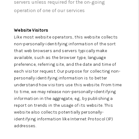
WHO WE ARE
servers unless required for the on-going
operation of one of our services
REVIEWS
CAREERS
Website Visitors
Like most website operators, this website collects
ABOUT PLACE
non-personally-identifying information of the sort
that web browsers and servers typically make
CONNECT
available, such as the browser type, language
preference, referring site, and the date and time of
TOP AREAS
each visitor request. Our purpose for collecting non-
personally identifying information is to better
BLOG
understand how visitors use this website. From time
to time, we may release non-personally-identifying
information in the aggregate, e.g., by publishing a
report on trends in the usage of its website. This
website also collects potentially personally-
identifying information like Internet Protocol (IP)
addresses.