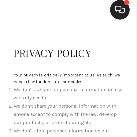
HOME
SEARCH LISTINGS
PRIVACY POLICY
BUYING
SELLING
Your privacy is critically important to us. As such, we
have a few fundamental principles
FINANCING
We don’t ask you for personal information unless
we truly need it
WEDDING
We don’t share your personal information with
HOME VALUE
anyone except to comply with the law, develop
our products, or protect our rights
REFER NM
We don’t store personal information on our