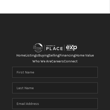
Home
Listings
Buying
Selling
Financing
Home Value
Who We Are
Careers
Connect