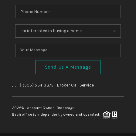
Send Us A Message
,
,
|
(505) 554-3873
- Broker Call Service
2026
© Account Owner | Brokerage
Each office is independently owned and operated.