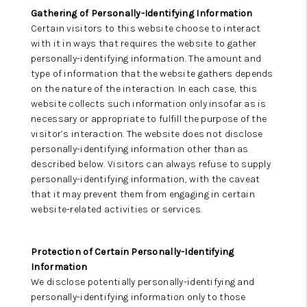
Gathering of Personally-Identifying Information
Certain visitors to this website choose to interact
with it in ways that requires the website to gather
personally-identifying information. The amount and
type of information that the website gathers depends
on the nature of the interaction. In each case, this
website collects such information only insofar as is
necessary or appropriate to fulfill the purpose of the
visitor’s interaction. The website does not disclose
personally-identifying information other than as
described below. Visitors can always refuse to supply
personally-identifying information, with the caveat
that it may prevent them from engaging in certain
website-related activities or services.
Protection of Certain Personally-Identifying
Information
We disclose potentially personally-identifying and
personally-identifying information only to those