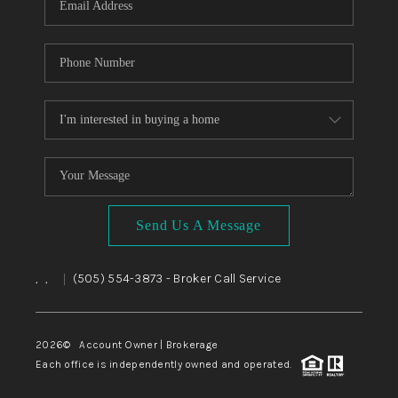
Send Us A Message
,
,
(505) 554-3873
- Broker Call Service
|
2026
© Account Owner | Brokerage
Each office is independently owned and operated.