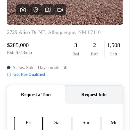
WHO WE ARE
REVIEWS
CAREERS
ABOUT PLACE
CONNECT
TOP AREAS
BLOG