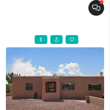
HOME
SEARCH LISTINGS
BUYING
SELLING
FINANCING
WEDDING
HOME VALUE
REFER NM