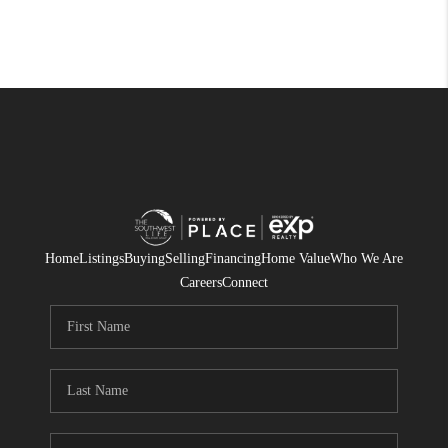
Home
Listings
Buying
Selling
Financing
Home Value
Who We Are
Careers
Connect