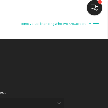
Home Value
Financing
Who We Are
Careers
HOME
SEARCH LISTINGS
BUYING
SELLING
FINANCING
nect
WEDDING