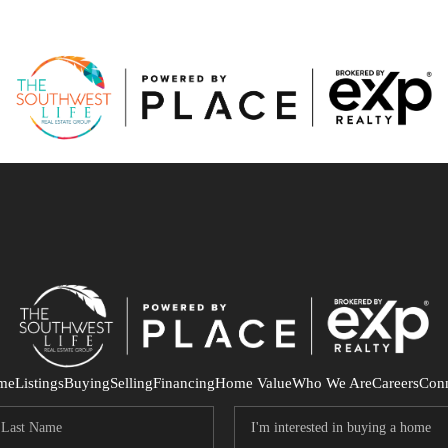
me
Listings
Buying
Selling
Financing
Home Value
Who We Are
Careers
Con