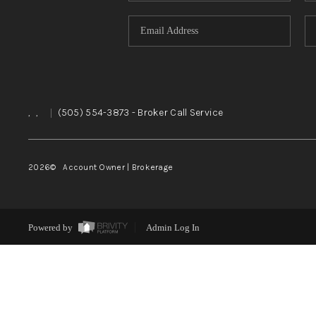
,
,
|
(505) 554-3873
- Broker Call Service
2026
© Account Owner | Brokerage
Powered by
Admin Log In