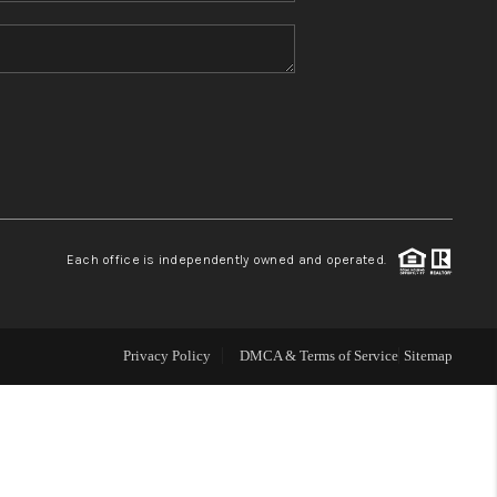
HOME VALUE
REFER NM
WHO WE ARE
REVIEWS
Each office is independently owned and operated.
CAREERS
Privacy Policy
DMCA & Terms of Service
Sitemap
ABOUT PLACE
CONNECT