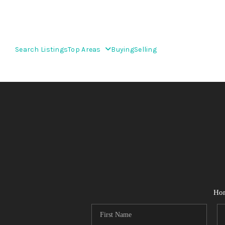
Search Listings
Top Areas
Buying
Selling
Ho