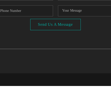
Send Us A Message