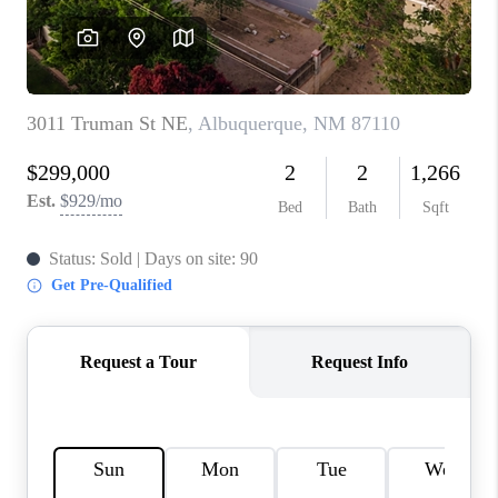
WHO WE ARE
REVIEWS
CAREERS
ABOUT PLACE
CONNECT
TOP AREAS
BLOG