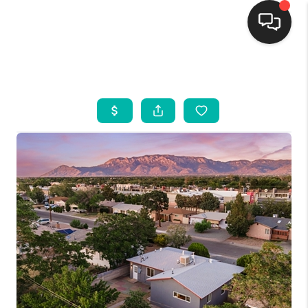
HOME
SEARCH LISTINGS
BUYING
SELLING
FINANCING
WEDDING
HOME VALUE
REFER NM