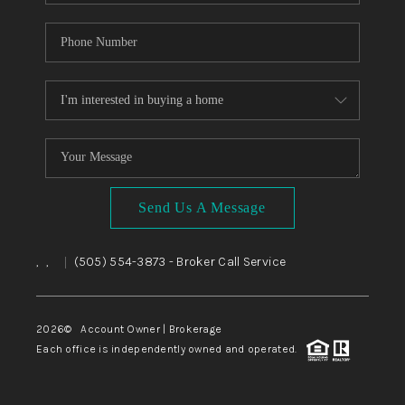
Send Us A Message
,
,
(505) 554-3873
- Broker Call Service
|
2026
© Account Owner | Brokerage
Each office is independently owned and operated.