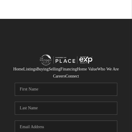
Home
Listings
Buying
Selling
Financing
Home Value
Who We Are
Careers
Connect