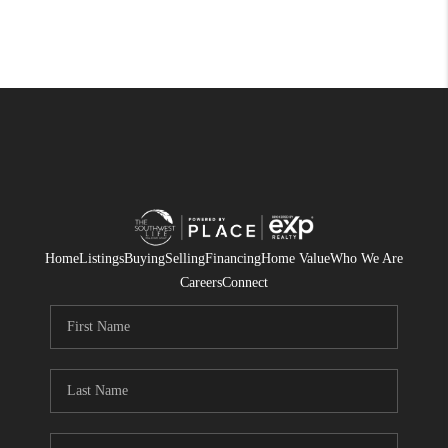
Home
Listings
Buying
Selling
Financing
Home Value
Who We Are
Careers
Connect