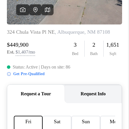
WHO WE ARE
REVIEWS
CAREERS
ABOUT PLACE
CONNECT
TOP AREAS
BLOG