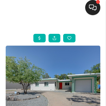
HOME
SEARCH LISTINGS
BUYING
SELLING
FINANCING
WEDDING
HOME VALUE
REFER NM