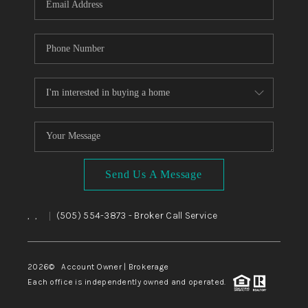
Send Us A Message
,
,
(505) 554-3873
- Broker Call Service
|
2026
© Account Owner | Brokerage
Each office is independently owned and operated.