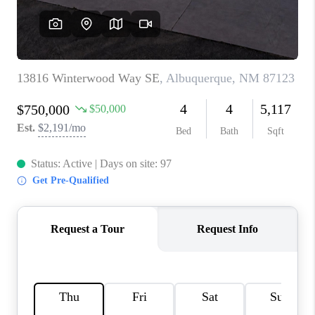
WHO WE ARE
REVIEWS
CAREERS
ABOUT PLACE
CONNECT
TOP AREAS
BLOG