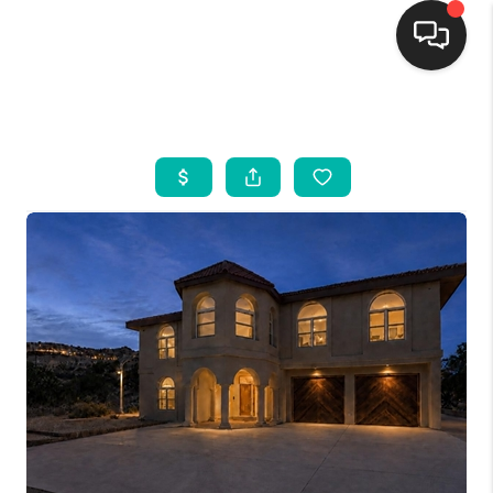
HOME
SEARCH LISTINGS
BUYING
SELLING
FINANCING
WEDDING
HOME VALUE
REFER NM