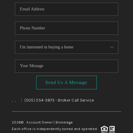
Send Us A Message
,
,
(505) 554-3873
- Broker Call Service
|
2026
© Account Owner | Brokerage
Each office is independently owned and operated.