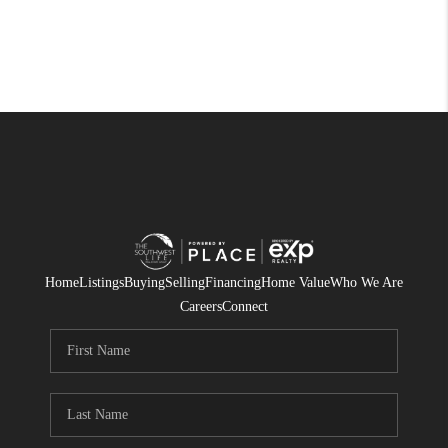
Home
Listings
Buying
Selling
Financing
Home Value
Who We Are
Careers
Connect