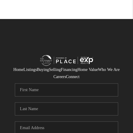
Home
Listings
Buying
Selling
Financing
Home Value
Who We Are
Careers
Connect