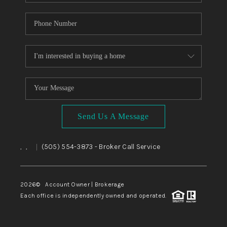
Send Us A Message
,
,
(505) 554-3873
- Broker Call Service
|
2026
© Account Owner | Brokerage
Each office is independently owned and operated.