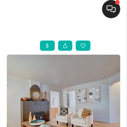
HOME
SEARCH LISTINGS
BUYING
SELLING
FINANCING
WEDDING
HOME VALUE
REFER NM