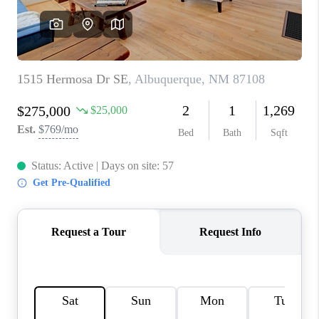
WHO WE ARE
REVIEWS
CAREERS
ABOUT PLACE
CONNECT
TOP AREAS
BLOG