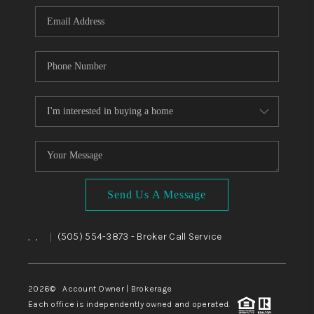
Send Us A Message
,
,
(505) 554-3873
- Broker Call Service
|
2026
© Account Owner | Brokerage
Each office is independently owned and operated.