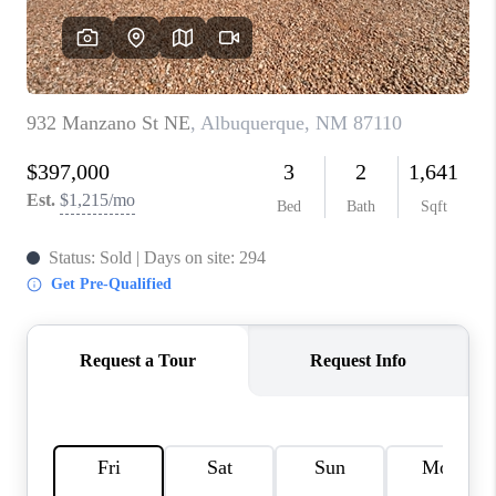
WHO WE ARE
REVIEWS
CAREERS
ABOUT PLACE
CONNECT
TOP AREAS
BLOG