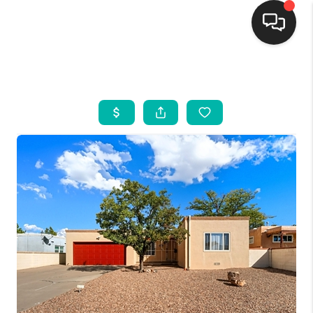
HOME
SEARCH LISTINGS
BUYING
SELLING
FINANCING
WEDDING
HOME VALUE
REFER NM