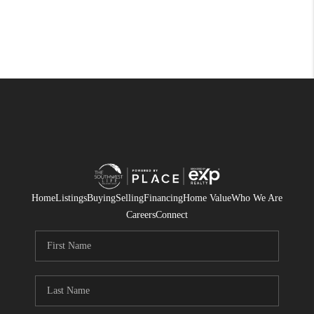
Home
Listings
Buying
Selling
Financing
Home Value
Who We Are
Careers
Connect