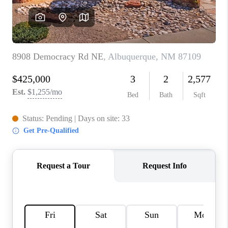
WHO WE ARE
REVIEWS
CAREERS
ABOUT PLACE
CONNECT
TOP AREAS
BLOG