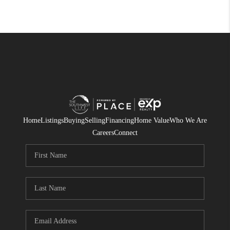
Home
Listings
Buying
Selling
Financing
Home Value
Who We Are
Careers
Connect