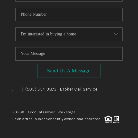
Send Us A Message
,
,
(505) 554-3873
- Broker Call Service
|
2026
© Account Owner | Brokerage
Each office is independently owned and operated.