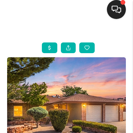
HOME
SEARCH LISTINGS
BUYING
SELLING
FINANCING
WEDDING
HOME VALUE
REFER NM