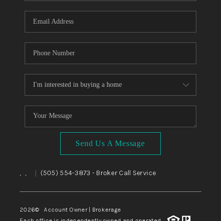
WHO WE ARE
REVIEWS
CAREERS
ABOUT PLACE
CONNECT
TOP AREAS
BLOG
Send Us A Message
,
,
(505) 554-3873
- Broker Call Service
|
2026
© Account Owner | Brokerage
Each office is independently owned and operated.