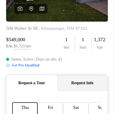
WHO WE ARE
REVIEWS
CAREERS
ABOUT PLACE
CONNECT
TOP AREAS
BLOG