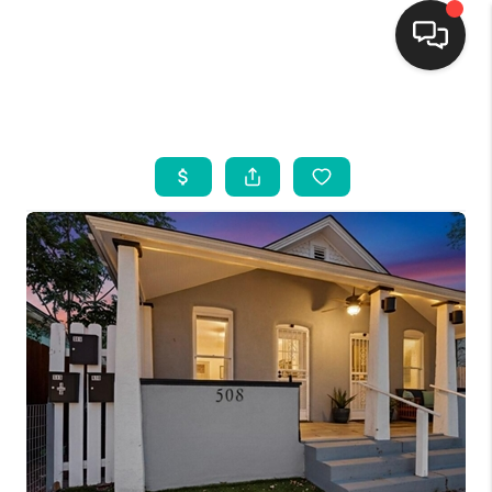
HOME
SEARCH LISTINGS
BUYING
SELLING
FINANCING
WEDDING
HOME VALUE
REFER NM