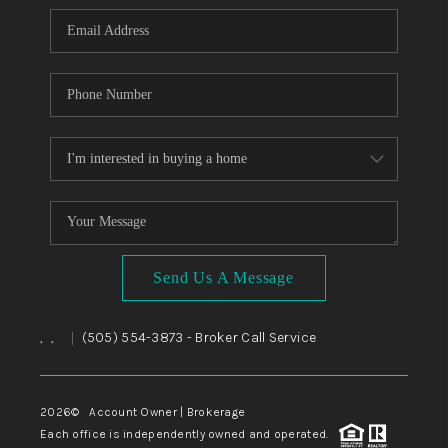
Send Us A Message
,
,
(505) 554-3873
- Broker Call Service
|
2026
© Account Owner | Brokerage
Each office is independently owned and operated.