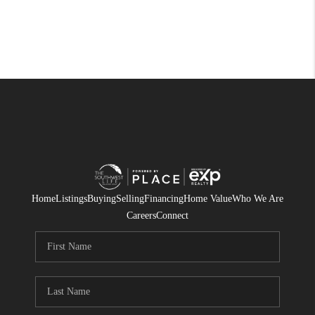
Home
Listings
Buying
Selling
Financing
Home Value
Who We Are
Careers
Connect