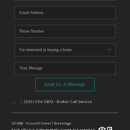
WHO WE ARE
REVIEWS
CAREERS
ABOUT PLACE
CONNECT
TOP AREAS
BLOG
Send Us A Message
,
,
(505) 554-3873
- Broker Call Service
|
2026
© Account Owner | Brokerage
Each office is independently owned and operated.