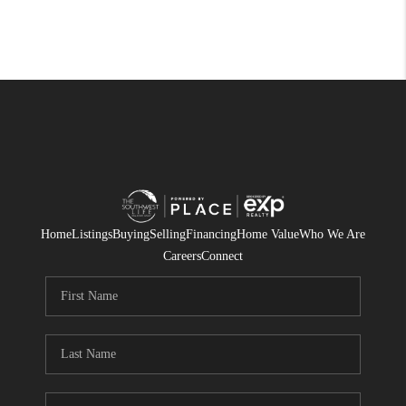
Home
Listings
Buying
Selling
Financing
Home Value
Who We Are
Careers
Connect