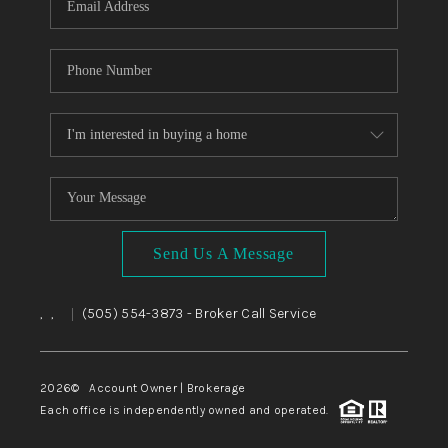
Send Us A Message
,
,
(505) 554-3873
- Broker Call Service
|
2026
© Account Owner | Brokerage
Each office is independently owned and operated.