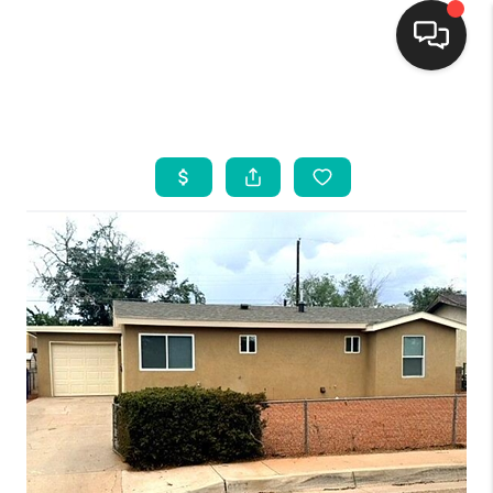
HOME
SEARCH LISTINGS
BUYING
SELLING
FINANCING
WEDDING
HOME VALUE
REFER NM