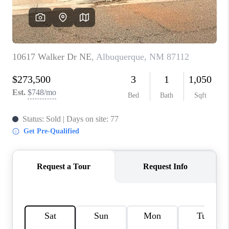
WHO WE ARE
REVIEWS
CAREERS
ABOUT PLACE
CONNECT
TOP AREAS
BLOG