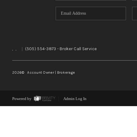
,
,
|
(505) 554-3873
- Broker Call Service
2026
© Account Owner | Brokerage
Powered by
Admin Log In