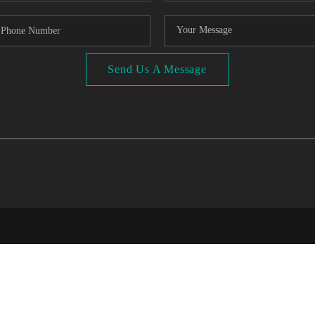
Send Us A Message