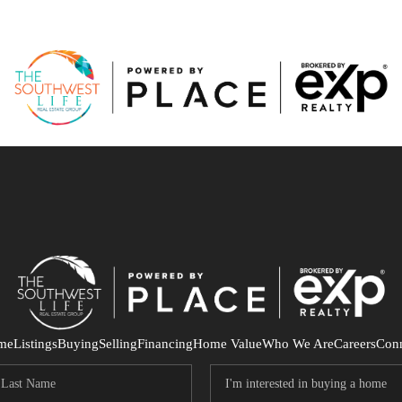
me
Listings
Buying
Selling
Financing
Home Value
Who We Are
Careers
Con