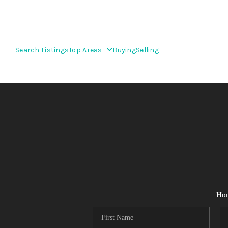
Search Listings
Top Areas
Buying
Selling
Ho