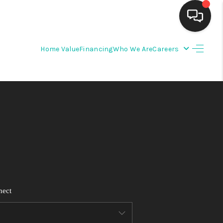
Home Value
Financing
Who We Are
Careers
HOME
SEARCH LISTINGS
BUYING
SELLING
FINANCING
nect
WEDDING