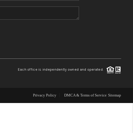
HOME VALUE
REFER NM
WHO WE ARE
REVIEWS
Each office is independently owned and operated.
CAREERS
Privacy Policy
DMCA & Terms of Service
Sitemap
ABOUT PLACE
CONNECT