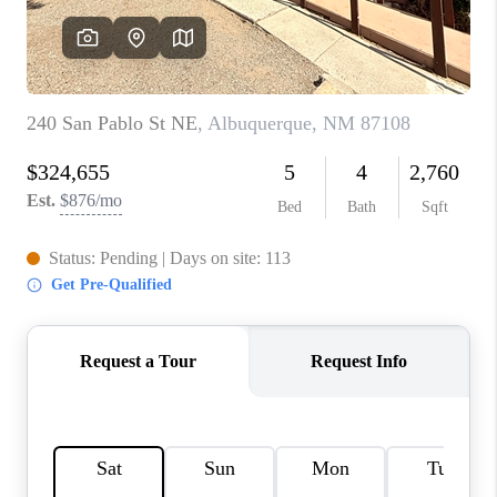
WHO WE ARE
REVIEWS
CAREERS
ABOUT PLACE
CONNECT
TOP AREAS
BLOG