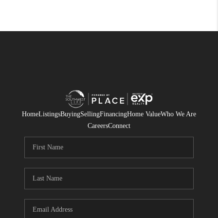
Home
Listings
Buying
Selling
Financing
Home Value
Who We Are
Careers
Connect