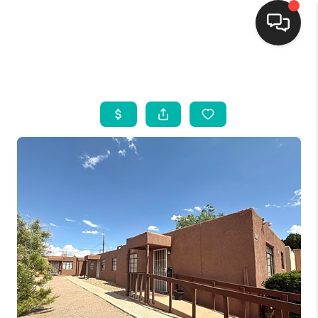
HOME
SEARCH LISTINGS
BUYING
SELLING
FINANCING
WEDDING
HOME VALUE
REFER NM