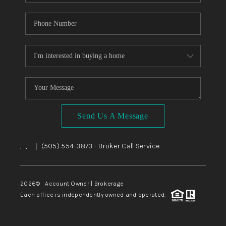
Send Us A Message
,
,
(505) 554-3873
- Broker Call Service
|
2026
© Account Owner | Brokerage
Each office is independently owned and operated.