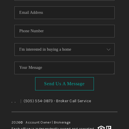
WHO WE ARE
REVIEWS
CAREERS
ABOUT PLACE
CONNECT
TOP AREAS
BLOG
Send Us A Message
,
,
(505) 554-3873
- Broker Call Service
|
2026
© Account Owner | Brokerage
Each office is independently owned and operated.