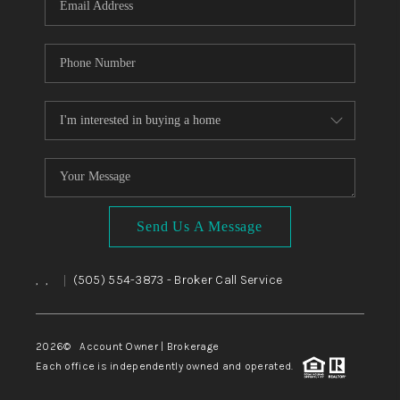
Send Us A Message
,
,
(505) 554-3873
- Broker Call Service
|
2026
© Account Owner | Brokerage
Each office is independently owned and operated.