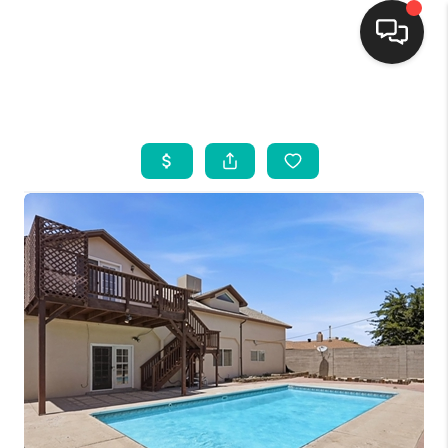
HOME
SEARCH LISTINGS
BUYING
SELLING
FINANCING
WEDDING
HOME VALUE
REFER NM