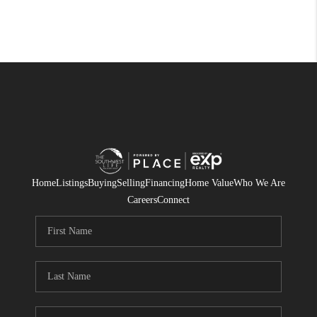
Home
Listings
Buying
Selling
Financing
Home Value
Who We Are
Careers
Connect