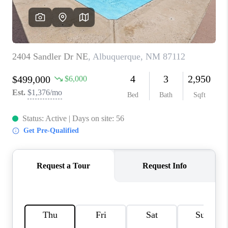
WHO WE ARE
REVIEWS
CAREERS
ABOUT PLACE
CONNECT
TOP AREAS
BLOG