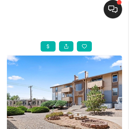
HOME
SEARCH LISTINGS
BUYING
SELLING
FINANCING
WEDDING
HOME VALUE
REFER NM