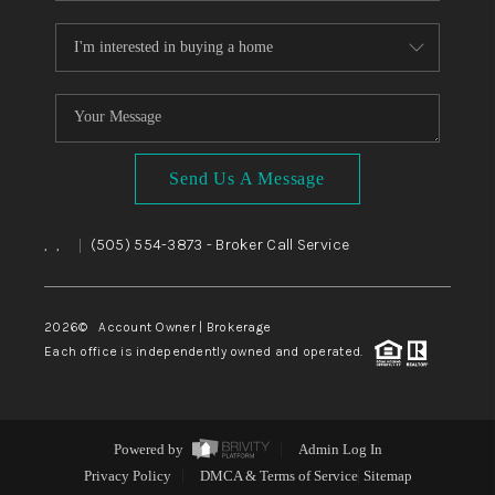
Send Us A Message
,
,
(505) 554-3873
- Broker Call Service
|
2026
© Account Owner | Brokerage
Each office is independently owned and operated.
Powered by
Admin Log In
Privacy Policy
DMCA & Terms of Service
Sitemap