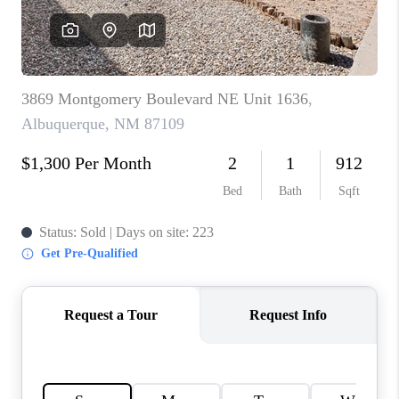
WHO WE ARE
REVIEWS
CAREERS
ABOUT PLACE
CONNECT
TOP AREAS
BLOG