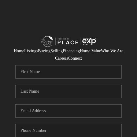
Home
Listings
Buying
Selling
Financing
Home Value
Who We Are
Careers
Connect