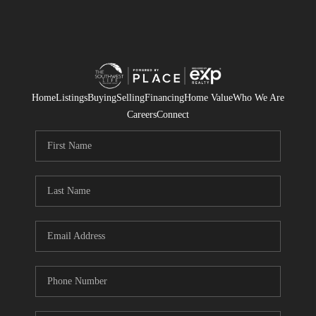
Home
Listings
Buying
Selling
Financing
Home Value
Who We Are
Careers
Connect