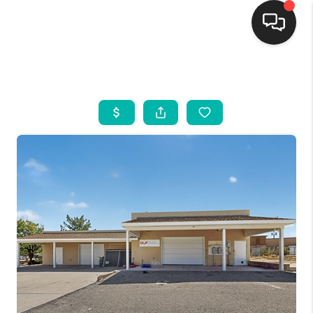
HOME
SEARCH LISTINGS
BUYING
SELLING
FINANCING
WEDDING
HOME VALUE
REFER NM