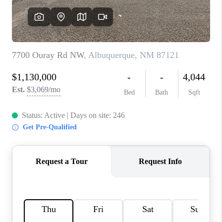
WHO WE ARE
REVIEWS
CAREERS
ABOUT PLACE
CONNECT
TOP AREAS
BLOG