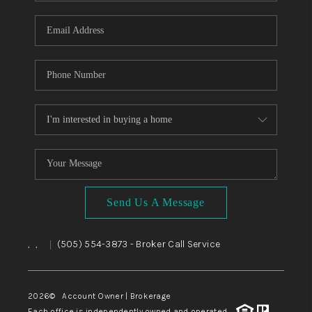
WHO WE ARE
REVIEWS
CAREERS
ABOUT PLACE
CONNECT
TOP AREAS
BLOG
Send Us A Message
,
,
(505) 554-3873
- Broker Call Service
|
2026
© Account Owner | Brokerage
Each office is independently owned and operated.