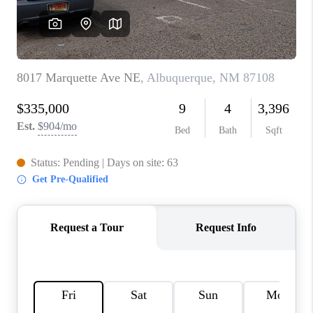
WHO WE ARE
REVIEWS
CAREERS
ABOUT PLACE
CONNECT
TOP AREAS
BLOG