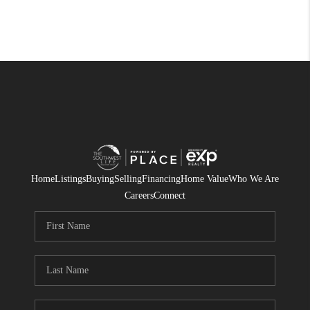
Home
Listings
Buying
Selling
Financing
Home Value
Who We Are
Careers
Connect