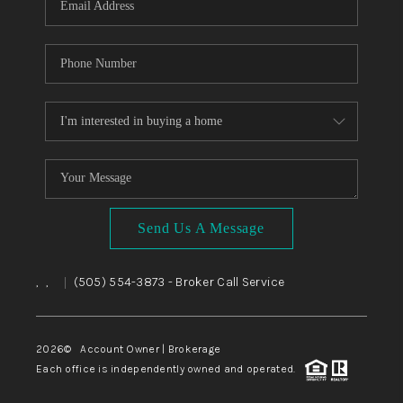
Send Us A Message
,
,
(505) 554-3873
- Broker Call Service
|
2026
© Account Owner | Brokerage
Each office is independently owned and operated.