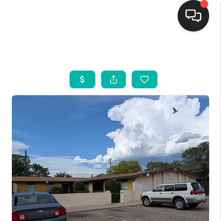
HOME
SEARCH LISTINGS
BUYING
SELLING
FINANCING
WEDDING
HOME VALUE
REFER NM