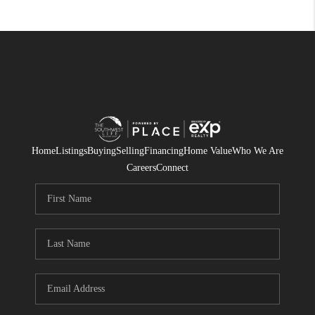
Home
Listings
Buying
Selling
Financing
Home Value
Who We Are
Careers
Connect