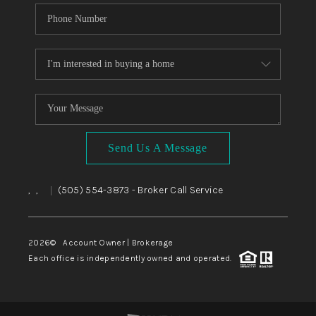
Send Us A Message
,
,
(505) 554-3873
- Broker Call Service
|
2026
© Account Owner | Brokerage
Each office is independently owned and operated.