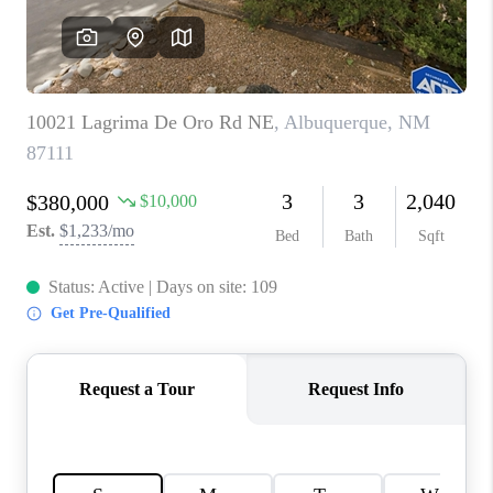
WHO WE ARE
REVIEWS
CAREERS
ABOUT PLACE
CONNECT
TOP AREAS
BLOG