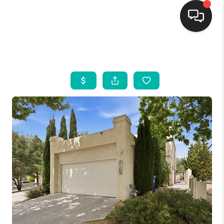
HOME
SEARCH LISTINGS
BUYING
SELLING
FINANCING
WEDDING
HOME VALUE
REFER NM