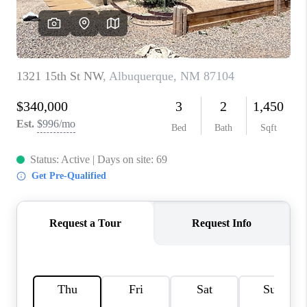
WHO WE ARE
REVIEWS
CAREERS
ABOUT PLACE
CONNECT
TOP AREAS
BLOG