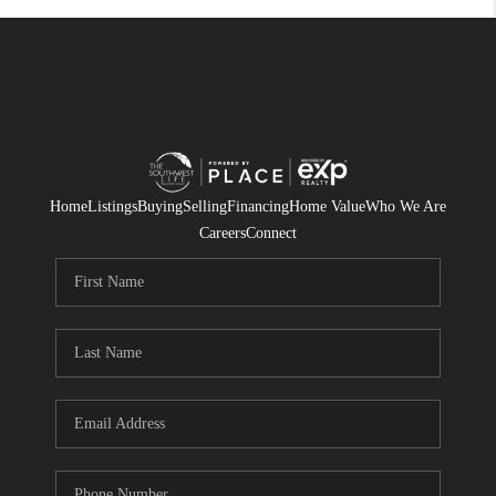
Home
Listings
Buying
Selling
Financing
Home Value
Who We Are
Careers
Connect