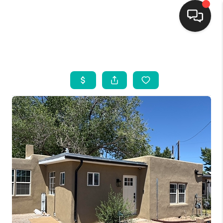
HOME
SEARCH LISTINGS
BUYING
SELLING
FINANCING
WEDDING
HOME VALUE
REFER NM