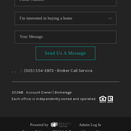
Send Us A Message
,
,
(505) 554-3873
- Broker Call Service
|
2026
© Account Owner | Brokerage
Each office is independently owned and operated.
Powered by
Admin Log In