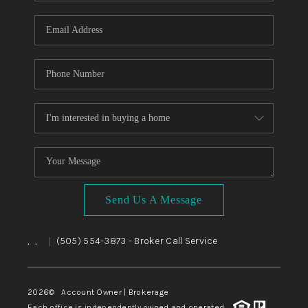
WHO WE ARE
REVIEWS
CAREERS
ABOUT PLACE
CONNECT
TOP AREAS
BLOG
Send Us A Message
,
,
(505) 554-3873
- Broker Call Service
|
2026
© Account Owner | Brokerage
Each office is independently owned and operated.