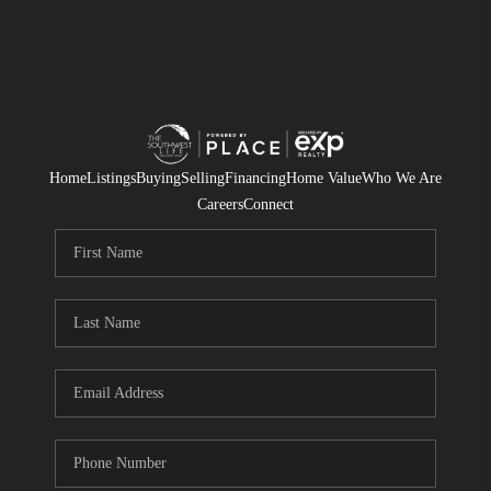
Home
Listings
Buying
Selling
Financing
Home Value
Who We Are
Careers
Connect