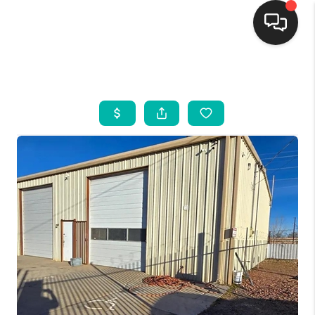
HOME
SEARCH LISTINGS
BUYING
SELLING
FINANCING
WEDDING
HOME VALUE
REFER NM