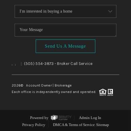
Send Us A Message
,
,
(505) 554-3873
- Broker Call Service
|
2026
© Account Owner | Brokerage
Each office is independently owned and operated.
Powered by
Admin Log In
Privacy Policy
DMCA & Terms of Service
Sitemap