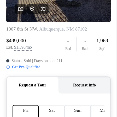
WHO WE ARE
REVIEWS
CAREERS
ABOUT PLACE
CONNECT
TOP AREAS
BLOG