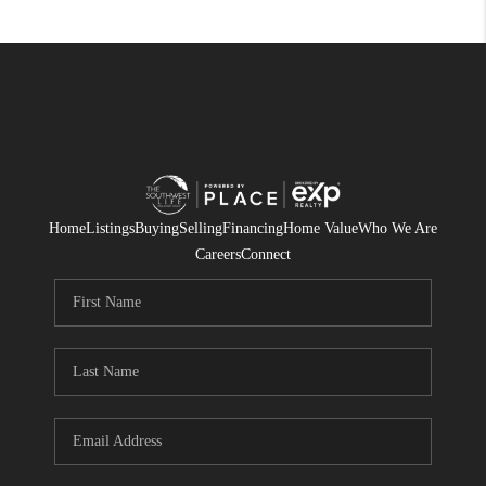
Home
Listings
Buying
Selling
Financing
Home Value
Who We Are
Careers
Connect