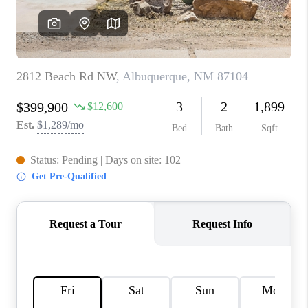
WHO WE ARE
REVIEWS
CAREERS
ABOUT PLACE
CONNECT
TOP AREAS
BLOG