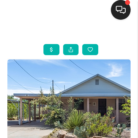
HOME
SEARCH LISTINGS
BUYING
SELLING
FINANCING
WEDDING
HOME VALUE
REFER NM