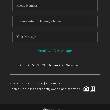
Send Us A Message
,
,
(505) 554-3873
- Broker Call Service
|
2026
© Account Owner | Brokerage
Each office is independently owned and operated.