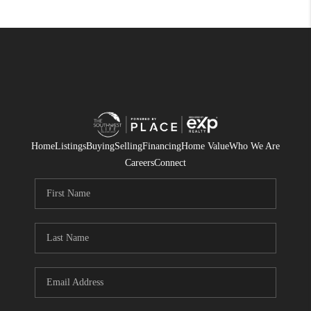
Home
Listings
Buying
Selling
Financing
Home Value
Who We Are
Careers
Connect