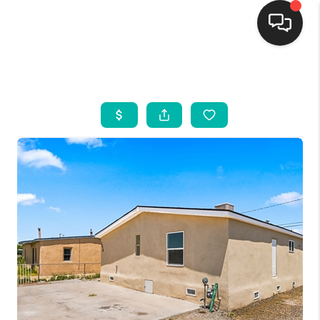
HOME
SEARCH LISTINGS
BUYING
SELLING
FINANCING
WEDDING
HOME VALUE
REFER NM