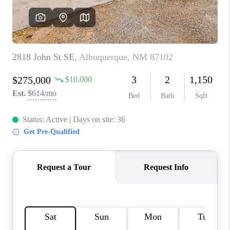
WHO WE ARE
REVIEWS
CAREERS
ABOUT PLACE
CONNECT
TOP AREAS
BLOG