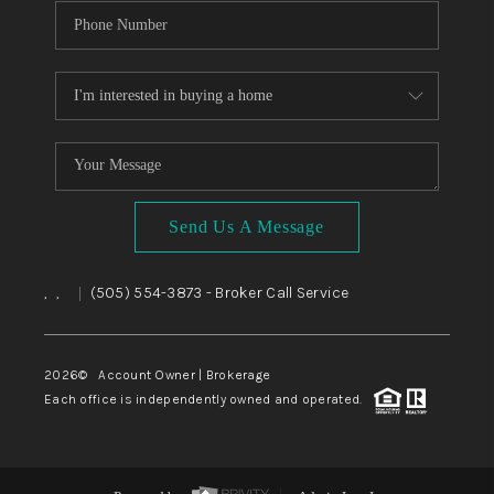
Send Us A Message
,
,
(505) 554-3873
- Broker Call Service
|
2026
© Account Owner | Brokerage
Each office is independently owned and operated.