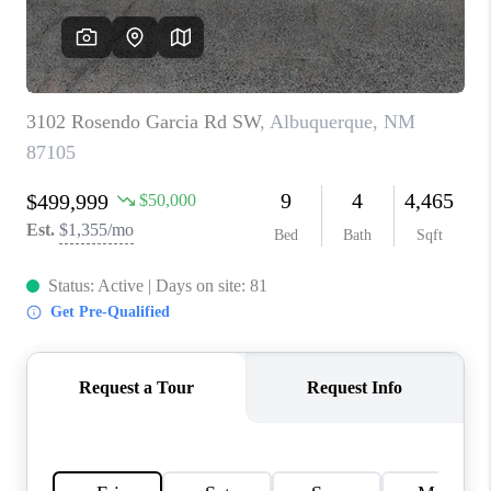
WHO WE ARE
REVIEWS
CAREERS
ABOUT PLACE
CONNECT
TOP AREAS
BLOG