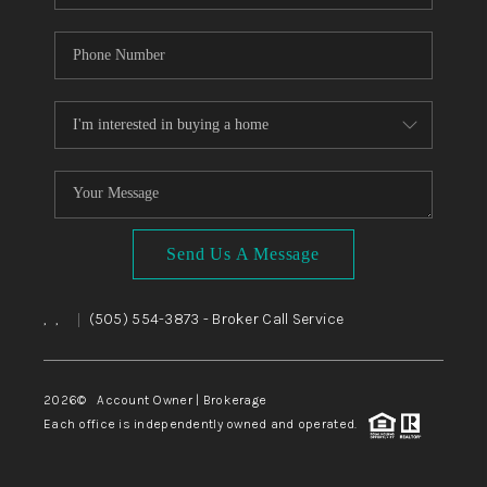
Send Us A Message
,
,
(505) 554-3873
- Broker Call Service
|
2026
© Account Owner | Brokerage
Each office is independently owned and operated.