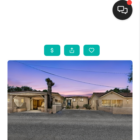
HOME
SEARCH LISTINGS
BUYING
SELLING
FINANCING
WEDDING
HOME VALUE
REFER NM