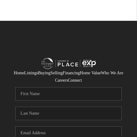
Home
Listings
Buying
Selling
Financing
Home Value
Who We Are
Careers
Connect