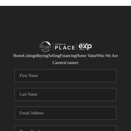
Home
Listings
Buying
Selling
Financing
Home Value
Who We Are
Careers
Connect