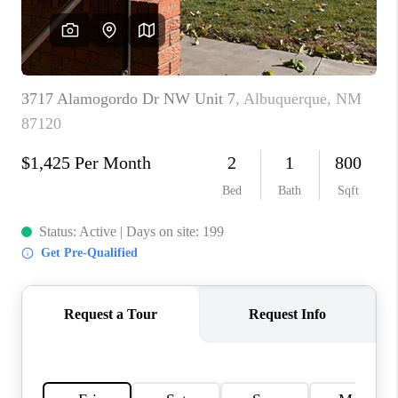
WHO WE ARE
REVIEWS
CAREERS
ABOUT PLACE
CONNECT
TOP AREAS
BLOG