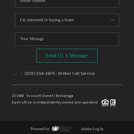
Send Us A Message
,
,
(505) 554-3873
- Broker Call Service
|
2026
© Account Owner | Brokerage
Each office is independently owned and operated.
Powered by
Admin Log In