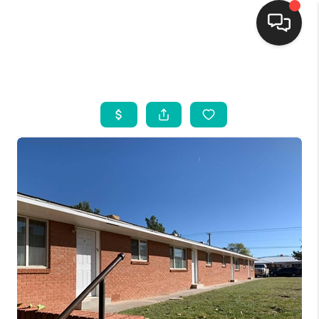
HOME
SEARCH LISTINGS
BUYING
SELLING
FINANCING
WEDDING
HOME VALUE
REFER NM