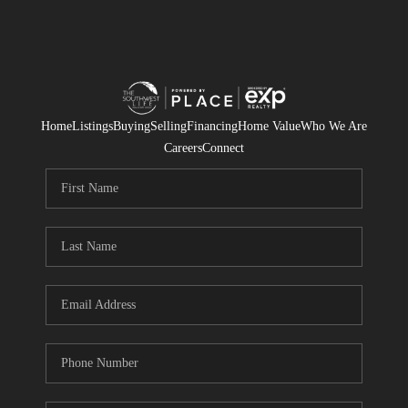
Home
Listings
Buying
Selling
Financing
Home Value
Who We Are
Careers
Connect