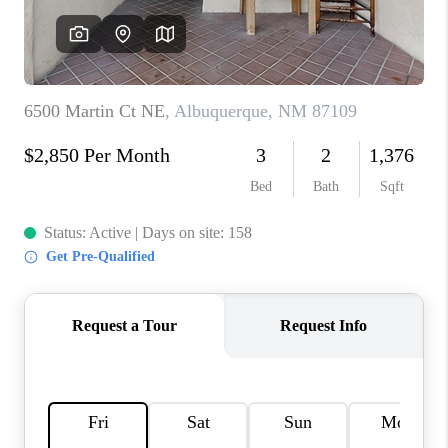
WHO WE ARE
REVIEWS
CAREERS
ABOUT PLACE
CONNECT
TOP AREAS
BLOG