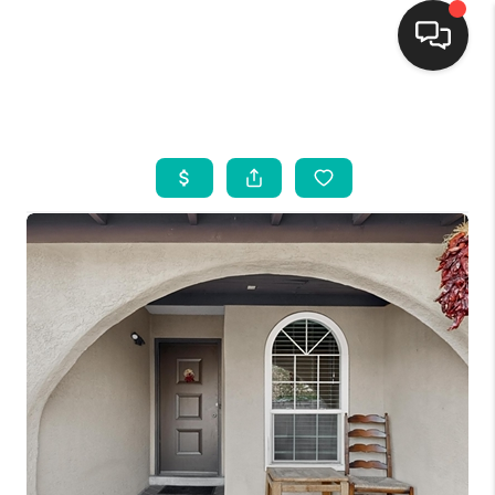
HOME
SEARCH LISTINGS
BUYING
SELLING
FINANCING
WEDDING
HOME VALUE
REFER NM