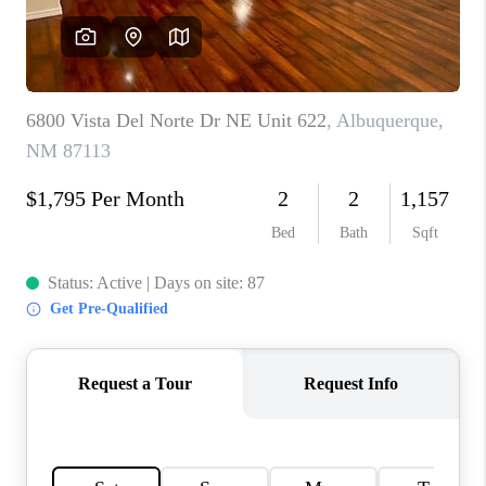
WHO WE ARE
REVIEWS
CAREERS
ABOUT PLACE
CONNECT
TOP AREAS
BLOG