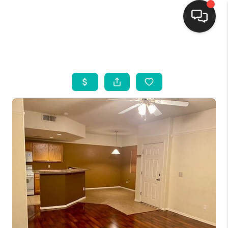
HOME
SEARCH LISTINGS
BUYING
SELLING
FINANCING
WEDDING
HOME VALUE
REFER NM