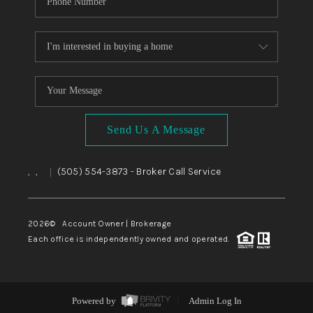
Send Us A Message
,
,
(505) 554-3873
- Broker Call Service
|
2026
© Account Owner | Brokerage
Each office is independently owned and operated.
Powered by
Admin Log In