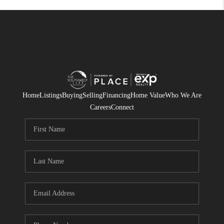
Home
Listings
Buying
Selling
Financing
Home Value
Who We Are
Careers
Connect