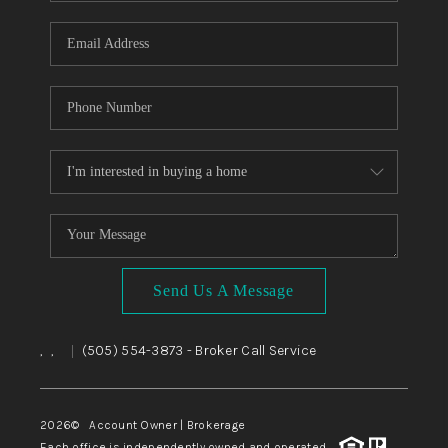
WHO WE ARE
REVIEWS
CAREERS
ABOUT PLACE
CONNECT
TOP AREAS
BLOG
Send Us A Message
,
,
(505) 554-3873
- Broker Call Service
|
2026
© Account Owner | Brokerage
Each office is independently owned and operated.