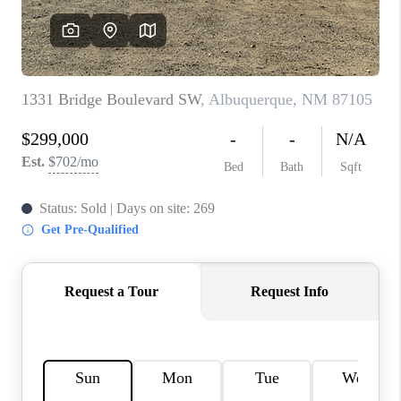
WHO WE ARE
REVIEWS
CAREERS
ABOUT PLACE
CONNECT
TOP AREAS
BLOG