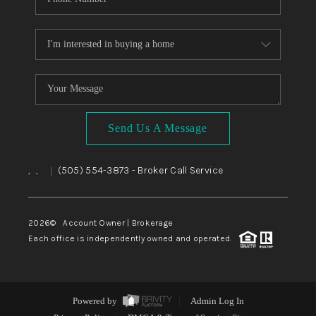
Send Us A Message
,
,
(505) 554-3873
- Broker Call Service
|
2026
© Account Owner | Brokerage
Each office is independently owned and operated.
Powered by
Admin Log In