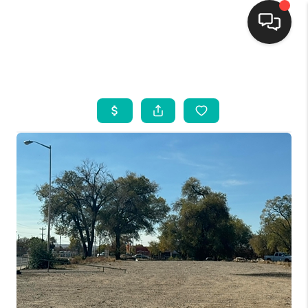
HOME
SEARCH LISTINGS
BUYING
SELLING
FINANCING
WEDDING
HOME VALUE
REFER NM