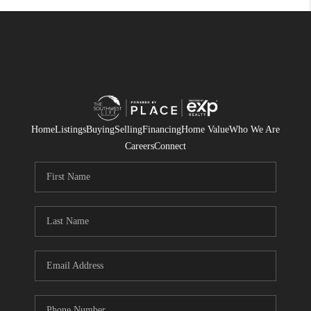
Home
Listings
Buying
Selling
Financing
Home Value
Who We Are
Careers
Connect