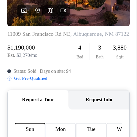
WHO WE ARE
REVIEWS
CAREERS
ABOUT PLACE
CONNECT
TOP AREAS
BLOG