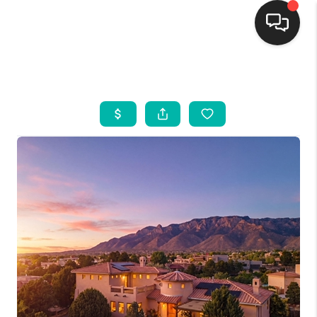
HOME
SEARCH LISTINGS
BUYING
SELLING
FINANCING
WEDDING
HOME VALUE
REFER NM