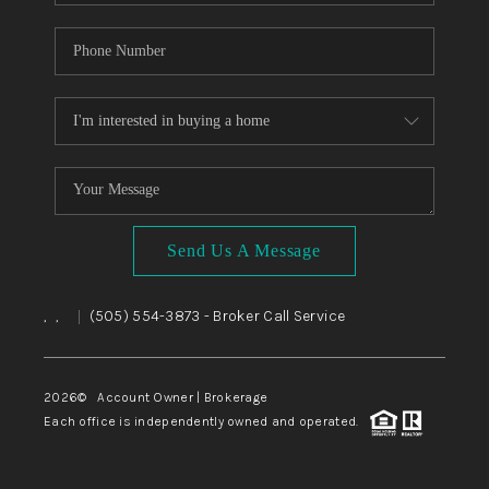
Send Us A Message
,
,
(505) 554-3873
- Broker Call Service
|
2026
© Account Owner | Brokerage
Each office is independently owned and operated.