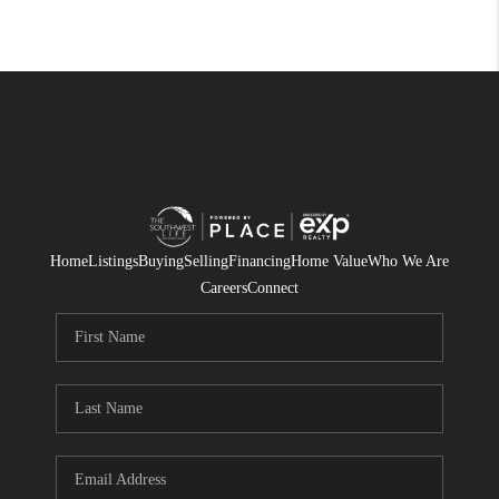
Home
Listings
Buying
Selling
Financing
Home Value
Who We Are
Careers
Connect