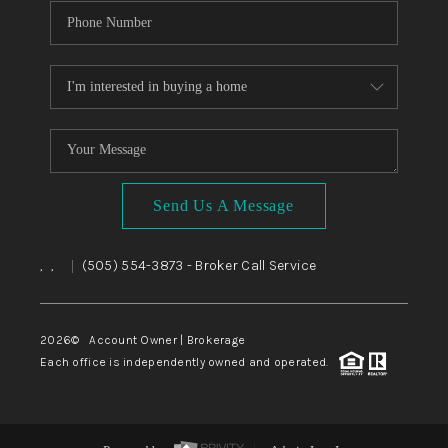
Send Us A Message
,
,
(505) 554-3873
- Broker Call Service
|
2026
© Account Owner | Brokerage
Each office is independently owned and operated.