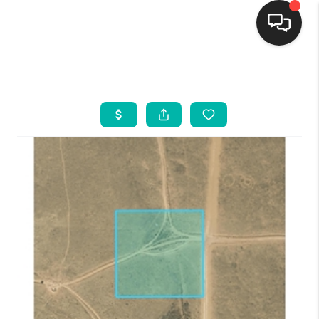
HOME
SEARCH LISTINGS
BUYING
SELLING
FINANCING
WEDDING
HOME VALUE
REFER NM