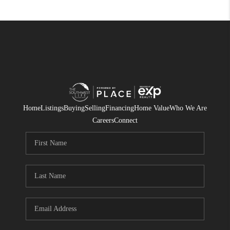
Home
Listings
Buying
Selling
Financing
Home Value
Who We Are
Careers
Connect