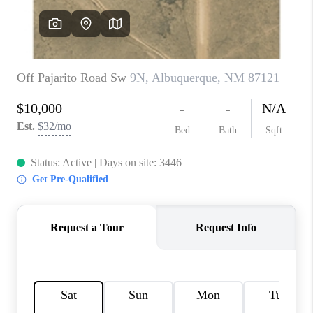
WHO WE ARE
REVIEWS
CAREERS
ABOUT PLACE
CONNECT
TOP AREAS
BLOG