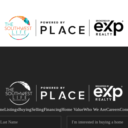
me
Listings
Buying
Selling
Financing
Home Value
Who We Are
Careers
Con