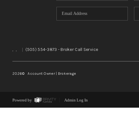
,
,
|
(505) 554-3873
- Broker Call Service
2026
© Account Owner | Brokerage
Powered by
Admin Log In