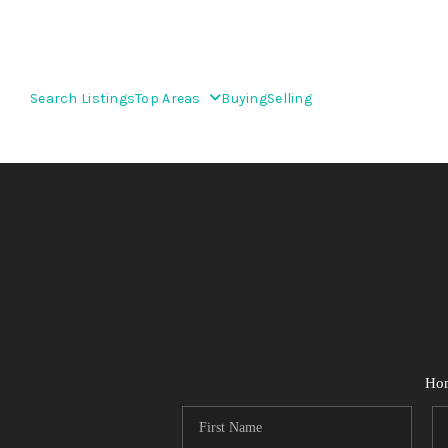
Search Listings
Top Areas
Buying
Selling
Ho