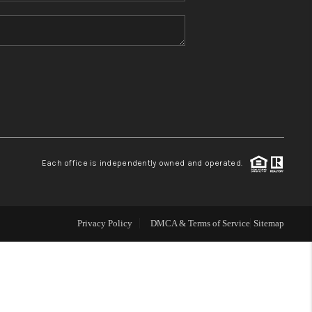
HOME VALUE
REFER NM
WHO WE ARE
REVIEWS
Each office is independently owned and operated.
CAREERS
Privacy Policy
DMCA & Terms of Service
Sitemap
ABOUT PLACE
CONNECT