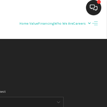
Home Value
Financing
Who We Are
Careers
HOME
SEARCH LISTINGS
BUYING
SELLING
FINANCING
nect
WEDDING