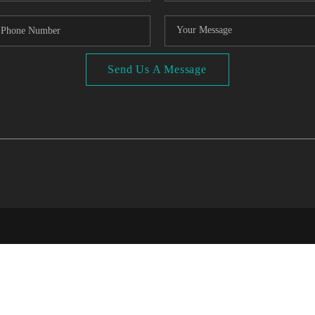
Send Us A Message