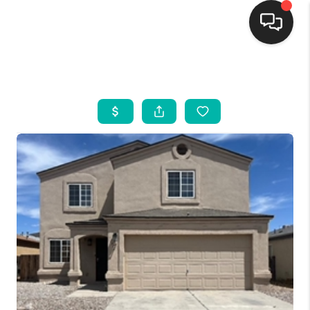
HOME
SEARCH LISTINGS
BUYING
SELLING
FINANCING
WEDDING
HOME VALUE
REFER NM