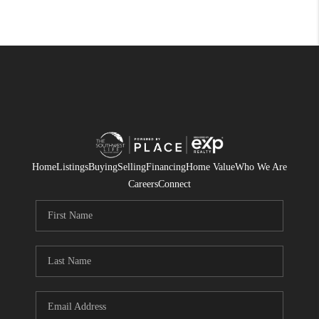
Home
Listings
Buying
Selling
Financing
Home Value
Who We Are
Careers
Connect