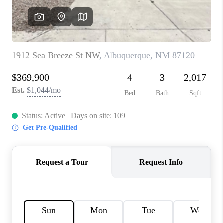
WHO WE ARE
REVIEWS
CAREERS
ABOUT PLACE
CONNECT
TOP AREAS
BLOG