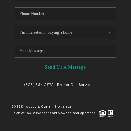
Send Us A Message
,
,
(505) 554-3873
- Broker Call Service
|
2026
© Account Owner | Brokerage
Each office is independently owned and operated.