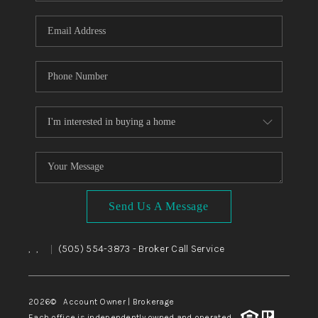
WHO WE ARE
REVIEWS
CAREERS
ABOUT PLACE
CONNECT
TOP AREAS
BLOG
Send Us A Message
,
,
(505) 554-3873
- Broker Call Service
|
2026
© Account Owner | Brokerage
Each office is independently owned and operated.