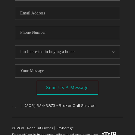
WHO WE ARE
REVIEWS
CAREERS
ABOUT PLACE
CONNECT
TOP AREAS
BLOG
Send Us A Message
,
,
(505) 554-3873
- Broker Call Service
|
2026
© Account Owner | Brokerage
Each office is independently owned and operated.