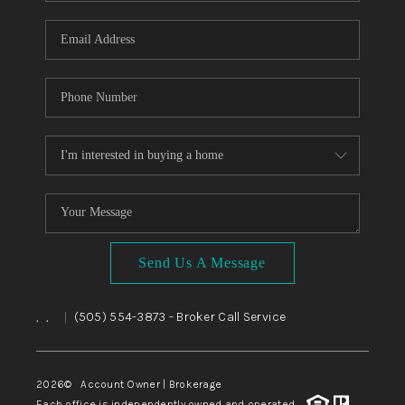
WHO WE ARE
REVIEWS
CAREERS
ABOUT PLACE
CONNECT
TOP AREAS
BLOG
Send Us A Message
,
,
(505) 554-3873
- Broker Call Service
|
2026
© Account Owner | Brokerage
Each office is independently owned and operated.