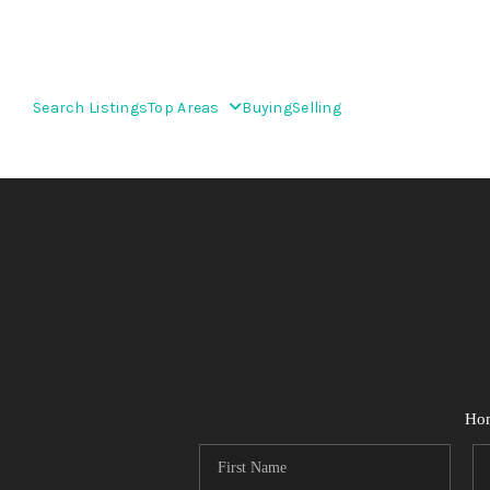
Search Listings
Top Areas
Buying
Selling
Ho