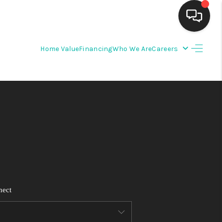
Home Value
Financing
Who We Are
Careers
HOME
SEARCH LISTINGS
BUYING
SELLING
FINANCING
nect
WEDDING