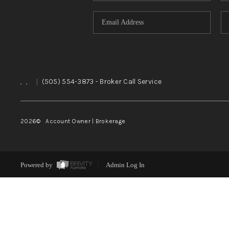
,
,
|
(505) 554-3873
- Broker Call Service
2026
© Account Owner | Brokerage
Powered by
Admin Log In