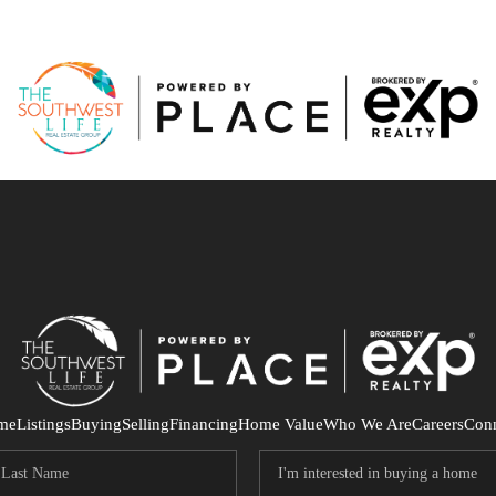
me
Listings
Buying
Selling
Financing
Home Value
Who We Are
Careers
Con