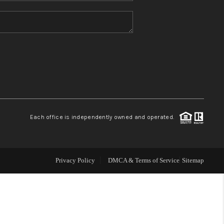
HOME VALUE
REFER NM
WHO WE ARE
REVIEWS
Each office is independently owned and operated.
CAREERS
Privacy Policy
DMCA & Terms of Service
Sitemap
ABOUT PLACE
CONNECT