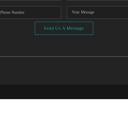
Send Us A Message