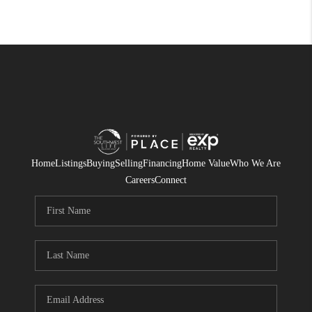
Home
Listings
Buying
Selling
Financing
Home Value
Who We Are
Careers
Connect