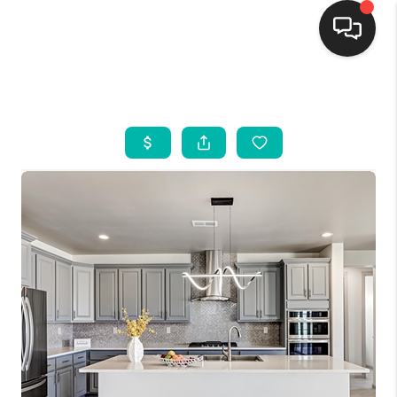
HOME
SEARCH LISTINGS
BUYING
SELLING
FINANCING
WEDDING
HOME VALUE
REFER NM