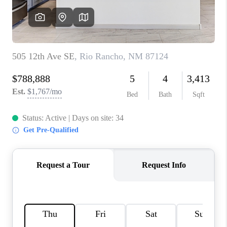
WHO WE ARE
REVIEWS
CAREERS
ABOUT PLACE
CONNECT
TOP AREAS
BLOG