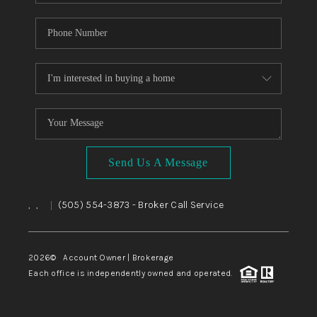
Send Us A Message
,
,
(505) 554-3873
- Broker Call Service
|
2026
© Account Owner | Brokerage
Each office is independently owned and operated.