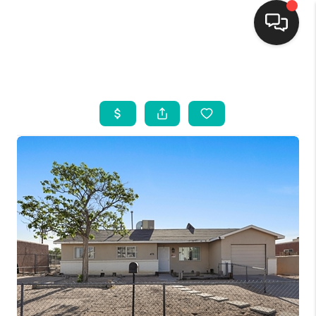
HOME
SEARCH LISTINGS
BUYING
SELLING
FINANCING
WEDDING
HOME VALUE
REFER NM