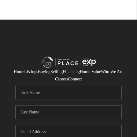
Home
Listings
Buying
Selling
Financing
Home Value
Who We Are
Careers
Connect