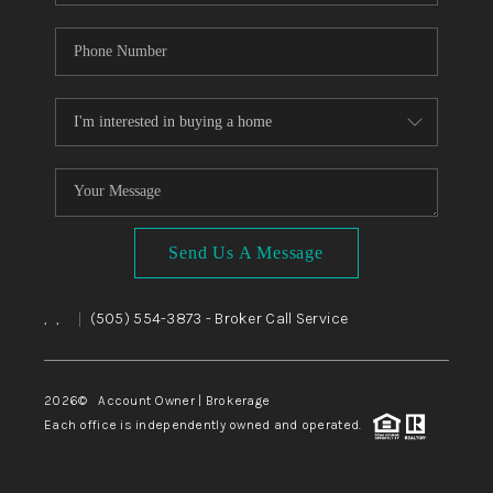
Send Us A Message
,
,
(505) 554-3873
- Broker Call Service
|
2026
© Account Owner | Brokerage
Each office is independently owned and operated.