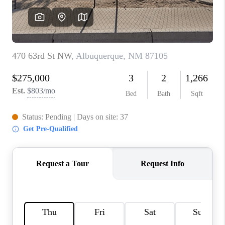
WHO WE ARE
REVIEWS
CAREERS
ABOUT PLACE
CONNECT
TOP AREAS
BLOG