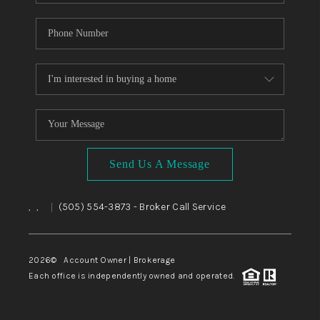
Send Us A Message
,
,
(505) 554-3873
- Broker Call Service
|
2026
© Account Owner | Brokerage
Each office is independently owned and operated.