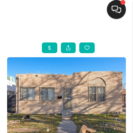
HOME
SEARCH LISTINGS
BUYING
SELLING
FINANCING
WEDDING
HOME VALUE
REFER NM