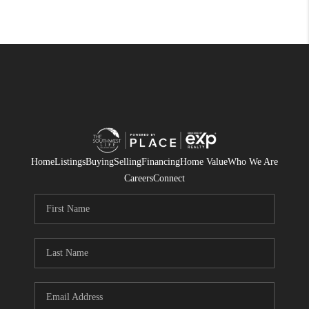
Home
Listings
Buying
Selling
Financing
Home Value
Who We Are
Careers
Connect