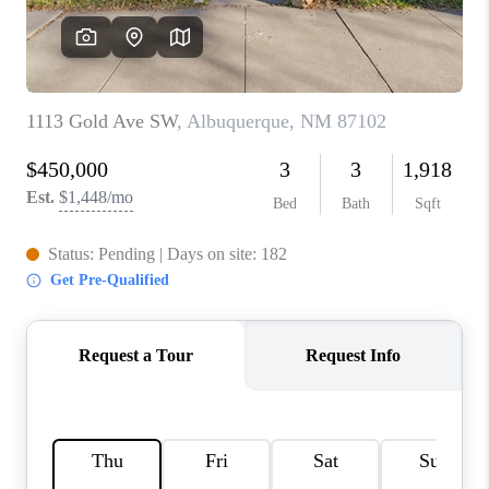
WHO WE ARE
REVIEWS
CAREERS
ABOUT PLACE
CONNECT
TOP AREAS
BLOG