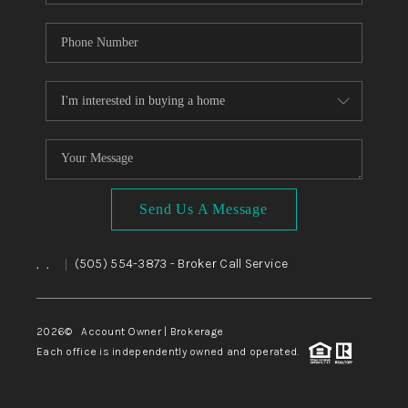
Send Us A Message
,
,
(505) 554-3873
- Broker Call Service
|
2026
© Account Owner | Brokerage
Each office is independently owned and operated.