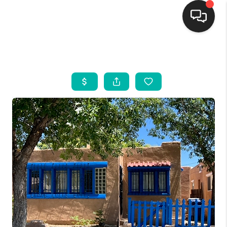
HOME
SEARCH LISTINGS
BUYING
SELLING
FINANCING
WEDDING
HOME VALUE
REFER NM