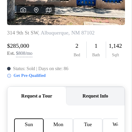
WHO WE ARE
REVIEWS
CAREERS
ABOUT PLACE
CONNECT
TOP AREAS
BLOG