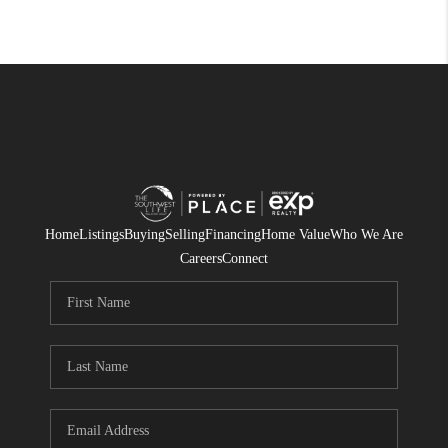
Home
Listings
Buying
Selling
Financing
Home Value
Who We Are
Careers
Connect